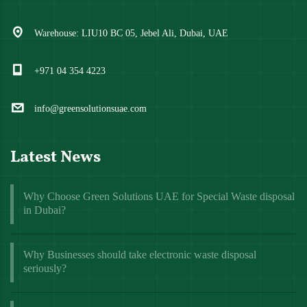
Warehouse: LIU10 BC 05, Jebel Ali, Dubai, UAE
+971 04 354 4223
info@greensolutionsuae.com
Latest News
Why Choose Green Solutions UAE for Special Waste disposal
in Dubai?
Why Businesses should take electronic waste disposal
seriously?