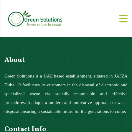
About
Green Solutions is a UAE based establishment, situated in JAFZA
Dubai. It facilitates its customers in the disposal of electronic and
specialized waste via socially responsible and effective
procedures. It adapts a modern and innovative approach to waste
disposal ensuring a sustainable future for the generations to come.
Contact Info