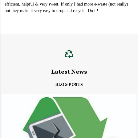
efficient, helpful & very sweet. If only I had more e-waste (not really)
but they make it very easy to drop and recycle. Do it!
Latest News
BLOG POSTS