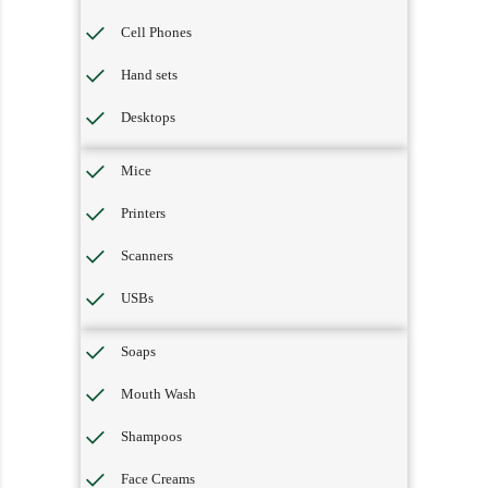
Cell Phones
Hand sets
Desktops
Mice
Printers
Scanners
USBs
Soaps
Mouth Wash
Shampoos
Face Creams