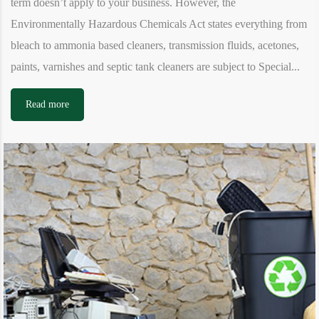
term doesn’t apply to your business. However, the
Environmentally Hazardous Chemicals Act states everything from
bleach to ammonia based cleaners, transmission fluids, acetones,
paints, varnishes and septic tank cleaners are subject to Special...
Read more