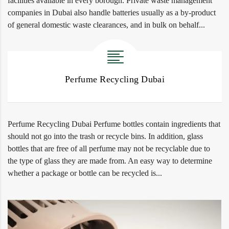
facilities available in every borough. Private waste management
companies in Dubai also handle batteries usually as a by-product
of general domestic waste clearances, and in bulk on behalf...
Perfume Recycling Dubai
Perfume Recycling Dubai Perfume bottles contain ingredients that
should not go into the trash or recycle bins. In addition, glass
bottles that are free of all perfume may not be recyclable due to
the type of glass they are made from. An easy way to determine
whether a package or bottle can be recycled is...