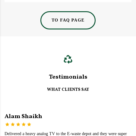
TO FAQ PAGE
Testimonials
WHAT CLIENTS SAY
Alam Shaikh
Delivered a heavy analog TV to the E-waste depot and they were super