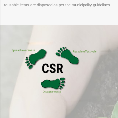
reusable items are disposed as per the municipality guidelines