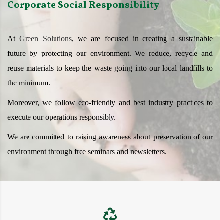
Corporate Social Responsibility
At
Green Solutions
, we are focused in creating a sustainable
future by protecting our environment. We reduce, recycle and
reuse materials to keep the waste going into our local landfills to
the minimum.
Moreover, we follow eco-friendly and best industry practices to
execute our operations responsibly.
We are committed to raising awareness about preservation of our
environment through free seminars and newsletters.