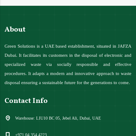
About
Green Solutions is a UAE based establishment, situated in JAFZA
Dubai. It facilitates its customers in the disposal of electronic and
specialized waste via socially responsible and effective
procedures. It adapts a modern and innovative approach to waste
disposal ensuring a sustainable future for the generations to come.
Contact Info
Warehouse: LIU10 BC 05, Jebel Ali, Dubai, UAE
+971 04 354 4223