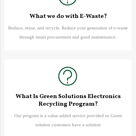
What we do with E-Waste?
Reduce, reuse, and recycle. Reduce your generation of e-waste
through smart procurement and good maintenance.
What Is Green Solutions Electronics
Recycling Program?
Our program is a value-added service provided so Green
solution customers have a solution