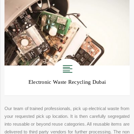
Electronic Waste Recycling Dubai
Our team of trained professionals, pick up electrical waste from
your requested pick up location. It is then carefully segregated
into reusable or beyond reuse categories. All reusable items are
delivered to third party vendors for further processing. The non