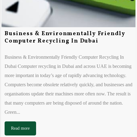
Business & Environmentally Friendly
Computer Recycling In Dubai
Business & Environmentally Friendly Computer Recycling In
Dubai Computer recycling in Dubai and across UAE is becoming
more important in today’s age of rapidly advancing technology.
Computers become obsolete relatively quickly, and businesses and
organisations update their machines more often now. The result is
that many computers are being disposed of around the nation.
Green...
Read more