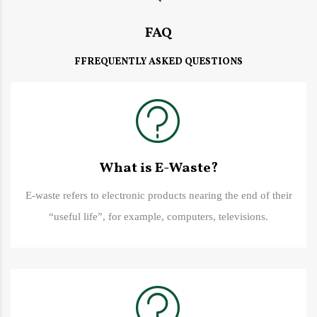
FAQ
FFREQUENTLY ASKED QUESTIONS
What is E-Waste?
E-waste refers to electronic products nearing the end of their
“useful life”, for example, computers, televisions.