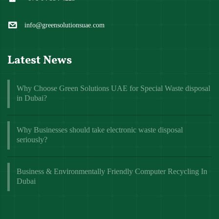
info@greensolutionsuae.com
Latest News
Why Choose Green Solutions UAE for Special Waste disposal
in Dubai?
Why Businesses should take electronic waste disposal
seriously?
Business & Environmentally Friendly Computer Recycling In
Dubai