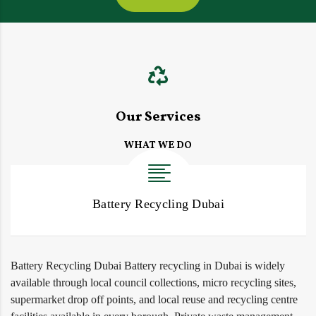
Our Services
WHAT WE DO
Battery Recycling Dubai
Battery Recycling Dubai Battery recycling in Dubai is widely
available through local council collections, micro recycling sites,
supermarket drop off points, and local reuse and recycling centre