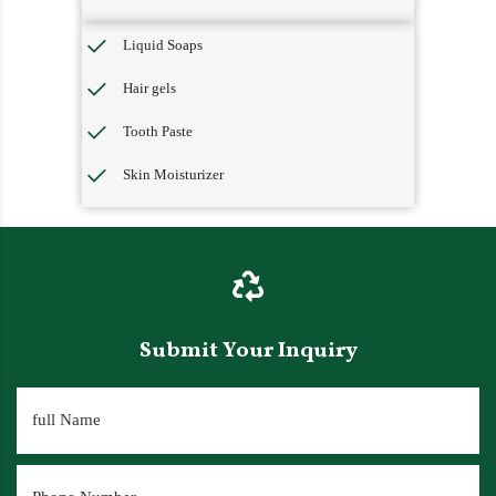
Liquid Soaps
Hair gels
Tooth Paste
Skin Moisturizer
Submit Your Inquiry