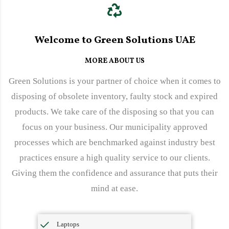
Welcome to Green Solutions UAE
MORE ABOUT US
Green Solutions is your partner of choice when it comes to
disposing of obsolete inventory, faulty stock and expired
products. We take care of the disposing so that you can
focus on your business. Our municipality approved
processes which are benchmarked against industry best
practices ensure a high quality service to our clients.
Giving them the confidence and assurance that puts their
mind at ease.
Laptops