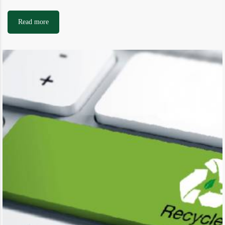
Read more