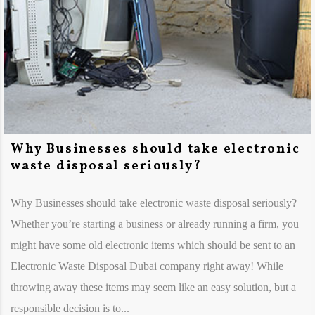
Why Businesses should take electronic
waste disposal seriously?
Why Businesses should take electronic waste disposal seriously?
Whether you’re starting a business or already running a firm, you
might have some old electronic items which should be sent to an
Electronic Waste Disposal Dubai company right away! While
throwing away these items may seem like an easy solution, but a
responsible decision is to...