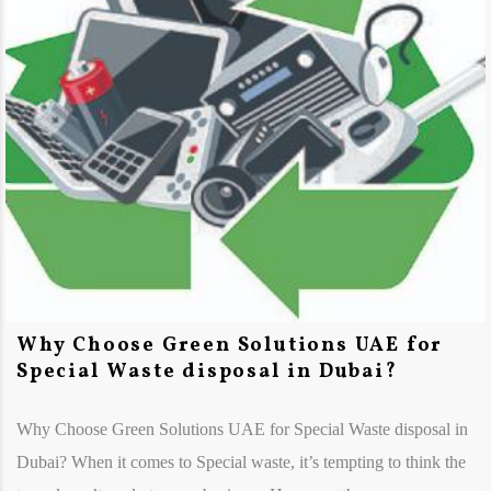
Why Choose Green Solutions UAE for
Special Waste disposal in Dubai?
Why Choose Green Solutions UAE for Special Waste disposal in
Dubai? When it comes to Special waste, it’s tempting to think the