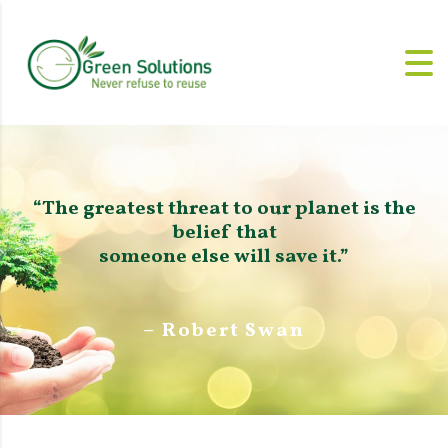
“The greatest threat to our planet is the
belief that
someone else will save it.”
– Robert Swan