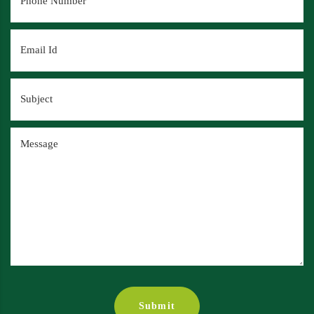
Submit